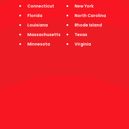
Jobs
Connecticut
New York
Press
Testimonials
Florida
North Carolina
Contact
Louisiana
Rhode Island
HAMPTON
Massachusetts
Texas
Minnesota
Virginia
ROADS
CLUBWAKA
●
Virginia
●
Hampton Roads
Play In Hampton Roads
FUN
CO-ED SPORTS,
PARTIES, & FRIENDS
Fun, Friendly Co-ed Leagues 21+ | Social After-Parties &
Events | Great Times & New Friends
Don't miss out on another season - join the club today