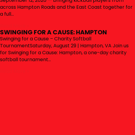
September 12, 2026 — bringing kickball players from
across Hampton Roads and the East Coast together for
a full…
Read More »
SWINGING FOR A CAUSE: HAMPTON
Swinging for a Cause – Charity Softball
TournamentSaturday, August 29 | Hampton, VA Join us
for Swinging for a Cause: Hampton, a one-day charity
softball tournament…
Read More »
SOCIAL WALL
CONNECT WITH HAMPTON
ROADS