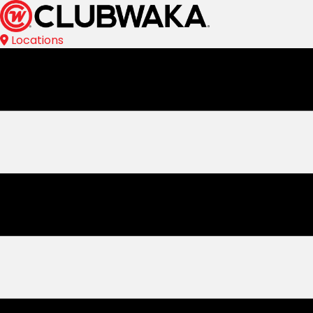
Locations