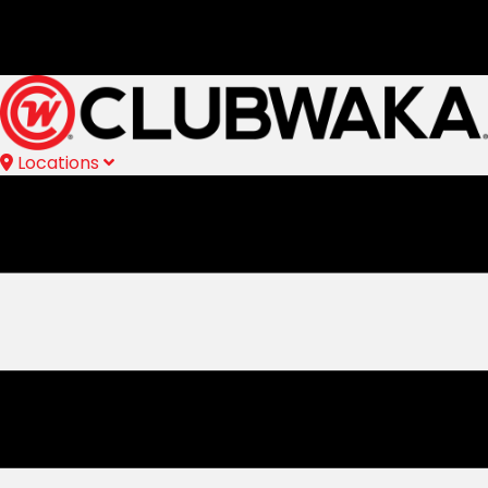
Locations