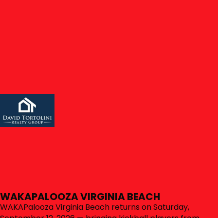
Click here to sign in to your account
SIGN IN
LOCAL RULES
LEARN MORE
SPONSORS & PARTNERS
CLUBWAKA EVENTS
UPCOMING EVENTS
CLUBWAKA's more than fun sports leagues. We also run
parties and all kinds of events from local bar crawls up
to tournaments, and even up to destination
events/vacations. Check out what's going on here.
WAKAPALOOZA VIRGINIA BEACH
WAKAPalooza Virginia Beach returns on Saturday,