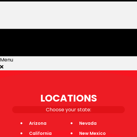
Menu
Events
How It Works
LOCATIONS
Sports
Jobs
Blog
Choose your state:
Rules
Corporate Wellness
Arizona
Nevada
Faqs
California
New Mexico